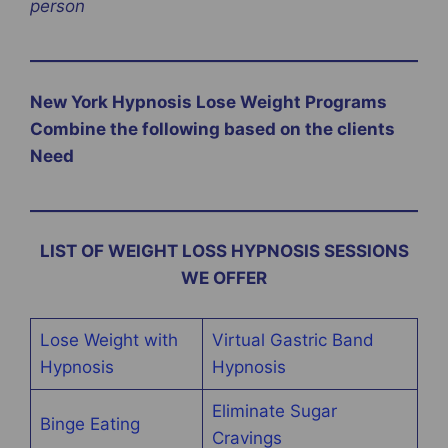
person
New York Hypnosis Lose Weight Programs
Combine the following based on the clients
Need
LIST OF WEIGHT LOSS HYPNOSIS SESSIONS
WE OFFER
Lose Weight with
Virtual Gastric Band
Hypnosis
Hypnosis
Eliminate Sugar
Binge Eating
Cravings