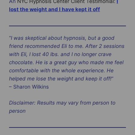
An
NYC Hypnosis Center Client Testimonial:
I
lost the weight and I have kept it off‎
“
I was skeptical about hypnosis, but a good
friend recommended Eli to me. After 2 sessions
with Eli, I lost 40 lbs. and I no longer crave
chocolate. He is a great guy who made me feel
comfortable with the whole experience. He
helped me lose the weight and keep it off!‎
”
– Sharon Wilkins
Disclaimer: Results may vary from person to
person