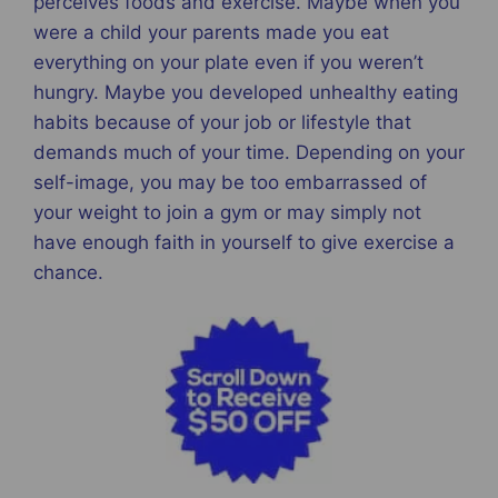
perceives foods and exercise. Maybe when you
were a child your parents made you eat
everything on your plate even if you weren’t
hungry. Maybe you developed unhealthy eating
habits because of your job or lifestyle that
demands much of your time. Depending on your
self-image, you may be too embarrassed of
your weight to join a gym or may simply not
have enough faith in yourself to give exercise a
chance.