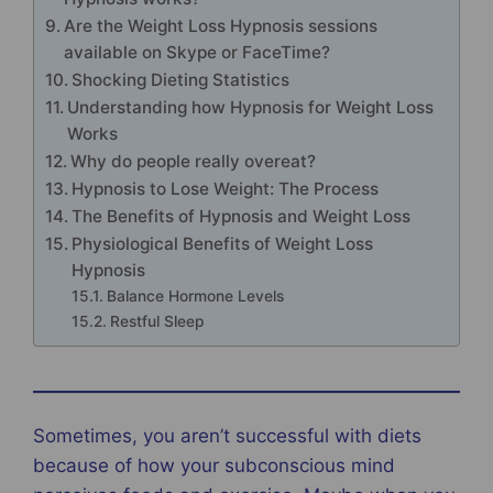
Are the Weight Loss Hypnosis sessions
available on Skype or FaceTime?
Shocking Dieting Statistics
Understanding how Hypnosis for Weight Loss
Works
Why do people really overeat?
Hypnosis to Lose Weight: The Process
The Benefits of Hypnosis and Weight Loss
Physiological Benefits of Weight Loss
Hypnosis
Balance Hormone Levels
Restful Sleep
Sometimes, you aren’t successful with diets
because of how your subconscious mind