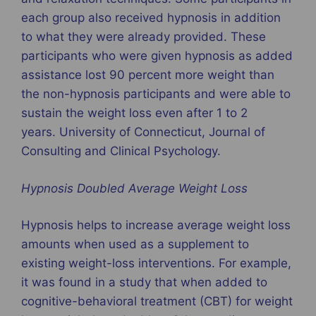
each group also received hypnosis in addition
to what they were already provided. These
participants who were given hypnosis as added
assistance lost 90 percent more weight than
the non-hypnosis participants and were able to
sustain the weight loss even after 1 to 2
years. University of Connecticut, Journal of
Consulting and Clinical Psychology.
Hypnosis Doubled Average Weight Loss
Hypnosis helps to increase average weight loss
amounts when used as a supplement to
existing weight-loss interventions. For example,
it was found in a study that when added to
cognitive-behavioral treatment (CBT) for weight