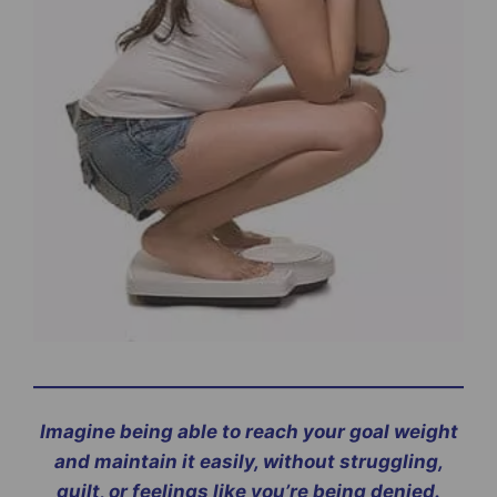
Imagine being able to reach your goal weight
and maintain it easily, without struggling,
guilt, or feelings like you’re being denied.