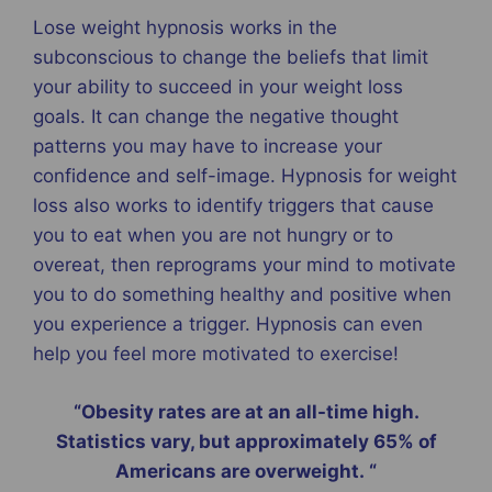
Lose weight hypnosis works in the
subconscious to change the beliefs that limit
your ability to succeed in your weight loss
goals. It can change the negative thought
patterns you may have to increase your
confidence and self-image. Hypnosis for weight
loss also works to identify triggers that cause
you to eat when you are not hungry or to
overeat, then reprograms your mind to motivate
you to do something healthy and positive when
you experience a trigger. Hypnosis can even
help you feel more motivated to exercise!
“Obesity rates are at an all-time high.
Statistics vary, but approximately 65% of
Americans are overweight. “