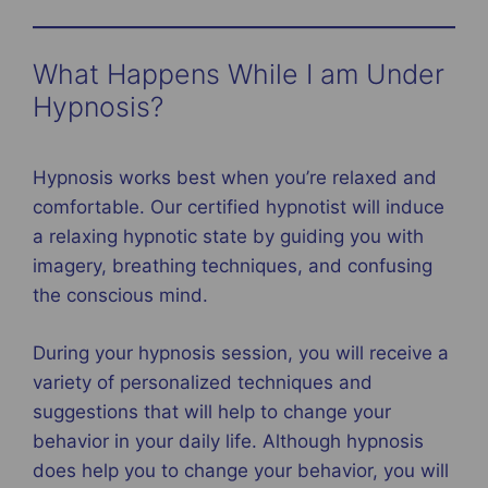
What Happens While I am Under
Hypnosis?
Hypnosis works best when you’re relaxed and
comfortable. Our certified hypnotist will induce
a relaxing hypnotic state by guiding you with
imagery, breathing techniques, and confusing
the conscious mind.
During your hypnosis session, you will receive a
variety of personalized techniques and
suggestions that will help to change your
behavior in your daily life. Although hypnosis
does help you to change your behavior, you will