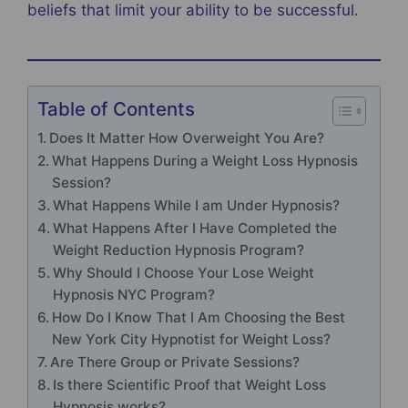
beliefs that limit your ability to be successful.
Table of Contents
Does It Matter How Overweight You Are?
What Happens During a Weight Loss Hypnosis
Session?
What Happens While I am Under Hypnosis?
What Happens After I Have Completed the
Weight Reduction Hypnosis Program?
Why Should I Choose Your Lose Weight
Hypnosis NYC Program?
How Do I Know That I Am Choosing the Best
New York City Hypnotist for Weight Loss?
Are There Group or Private Sessions?
Is there Scientific Proof that Weight Loss
Hypnosis works?