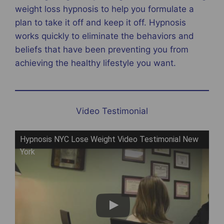
weight loss hypnosis to help you formulate a
plan to take it off and keep it off. Hypnosis
works quickly to eliminate the behaviors and
beliefs that have been preventing you from
achieving the healthy lifestyle you want.
Video Testimonial
Hypnosis NYC Lose Weight Video Testimonial New
York