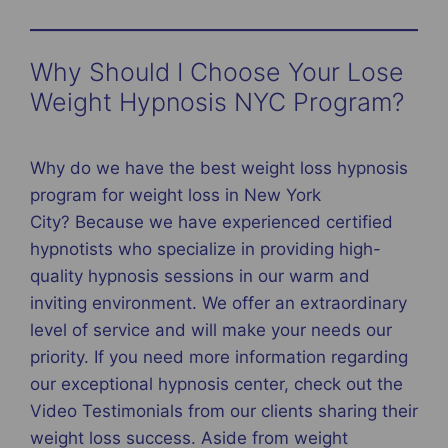
Why Should I Choose Your Lose
Weight Hypnosis NYC Program?
Why do we have the best weight loss hypnosis
program for weight loss in New York
City? Because we have experienced certified
hypnotists who specialize in providing high-
quality hypnosis sessions in our warm and
inviting environment. We offer an extraordinary
level of service and will make your needs our
priority. If you need more information regarding
our exceptional hypnosis center, check out the
Video Testimonials from our clients sharing their
weight loss success. Aside from weight