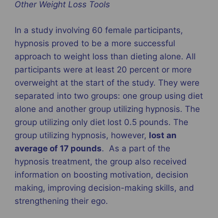
Other Weight Loss Tools
In a study involving 60 female participants,
hypnosis proved to be a more successful
approach to weight loss than dieting alone. All
participants were at least 20 percent or more
overweight at the start of the study. They were
separated into two groups: one group using diet
alone and another group utilizing hypnosis. The
group utilizing only diet lost 0.5 pounds. The
group utilizing hypnosis, however,
lost an
average of 17 pounds
. As a part of the
hypnosis treatment, the group also received
information on boosting motivation, decision
making, improving decision-making skills, and
strengthening their ego.