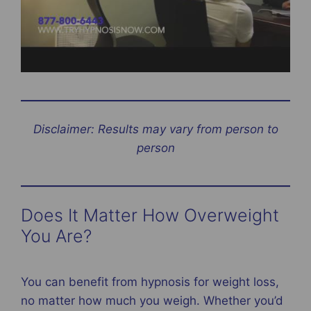
Disclaimer: Results may vary from person to
person
Does It Matter How Overweight
You Are?
You can benefit from hypnosis for weight loss,
no matter how much you weigh. Whether you’d