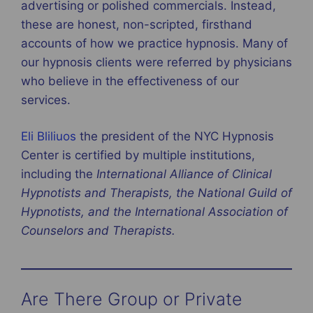
advertising or polished commercials. Instead,
these are honest, non-scripted, firsthand
accounts of how we practice hypnosis. Many of
our hypnosis clients were referred by physicians
who believe in the effectiveness of our
services.
Eli Bliliuos
the president of the NYC Hypnosis
Center is certified by multiple institutions,
including the
International Alliance of Clinical
Hypnotists and Therapists, the National Guild of
Hypnotists, and the International Association of
Counselors and Therapists.
Are There Group or Private