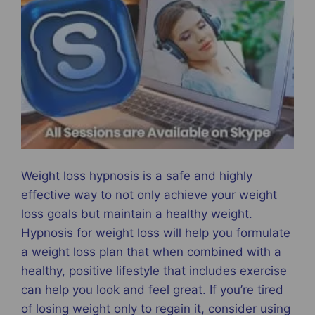
Weight loss hypnosis is a safe and highly
effective way to not only achieve your weight
loss goals but maintain a healthy weight.
Hypnosis for weight loss will help you formulate
a weight loss plan that when combined with a
healthy, positive lifestyle that includes exercise
can help you look and feel great. If you’re tired
of losing weight only to regain it, consider using