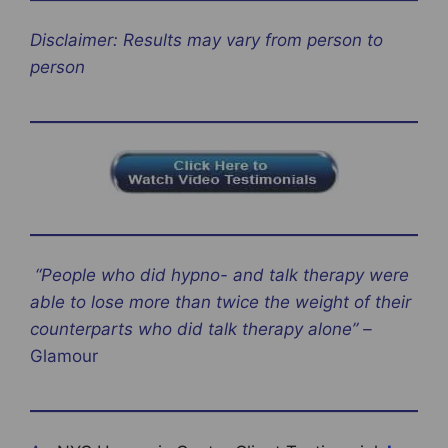
Disclaimer: Results may vary from person to
person
“People who did hypno- and talk therapy were
able to lose more than twice the weight of their
counterparts who did talk therapy alone” –
Glamour