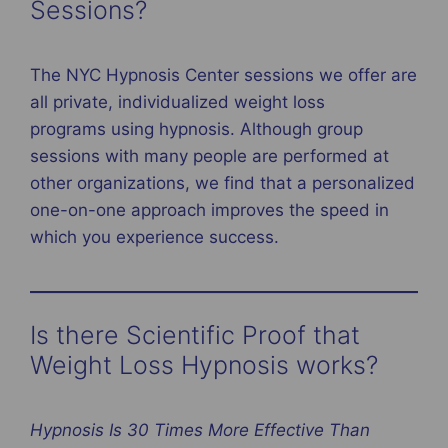
Sessions?
The NYC Hypnosis Center sessions we offer are
all private, individualized weight loss
programs using hypnosis. Although group
sessions with many people are performed at
other organizations, we find that a personalized
one-on-one approach improves the speed in
which you experience success.
Is there Scientific Proof that
Weight Loss Hypnosis works?
Hypnosis Is 30 Times More Effective Than