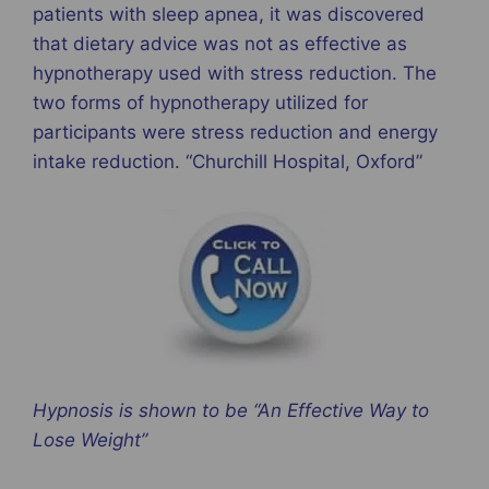
patients with sleep apnea, it was discovered
that dietary advice was not as effective as
hypnotherapy used with stress reduction. The
two forms of hypnotherapy utilized for
participants were stress reduction and energy
intake reduction. “Churchill Hospital, Oxford”
Hypnosis is shown to be “An Effective Way to
Lose Weight”