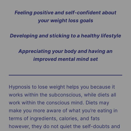
Feeling positive and self-confident about
your weight loss goals
Developing and sticking to a healthy lifestyle
Appreciating your body and having an
improved mental mind set
Hypnosis to lose weight helps you because it
works within the subconscious, while diets all
work within the conscious mind. Diets may
make you more aware of what you’re eating in
terms of ingredients, calories, and fats
however, they do not quiet the self-doubts and