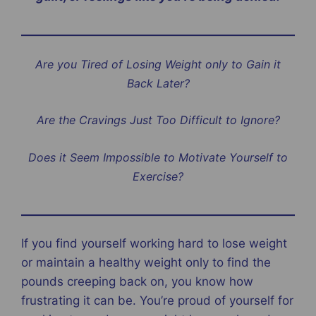
Are you Tired of Losing Weight only to Gain it
Back Later?
Are the Cravings Just Too Difficult to Ignore?
Does it Seem Impossible to Motivate Yourself to
Exercise?
If you find yourself working hard to lose weight
or maintain a healthy weight only to find the
pounds creeping back on, you know how
frustrating it can be. You’re proud of yourself for