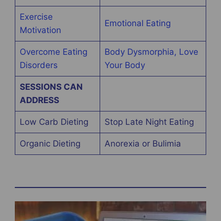
Exercise
Emotional Eating
Motivation
Overcome Eating
Body Dysmorphia, Love
Disorders
Your Body
SESSIONS CAN
ADDRESS
Low Carb Dieting
Stop Late Night Eating
Organic Dieting
Anorexia or Bulimia