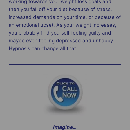
working towards your weight loss goals and
then you fall off your diet because of stress,
increased demands on your time, or because of
an emotional upset. As your weight increases,
you probably find yourself feeling guilty and
maybe even feeling depressed and unhappy.
Hypnosis can change all that.
Imagine…