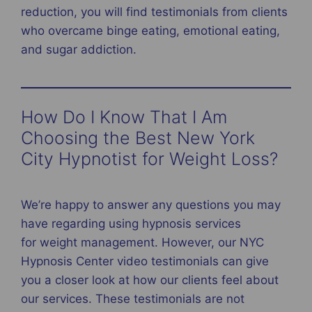
reduction, you will find testimonials from clients
who overcame binge eating, emotional eating,
and sugar addiction.
How Do I Know That I Am
Choosing the Best New York
City Hypnotist for Weight Loss?
We’re happy to answer any questions you may
have regarding using hypnosis services
for weight management. However, our NYC
Hypnosis Center video testimonials can give
you a closer look at how our clients feel about
our services. These testimonials are not