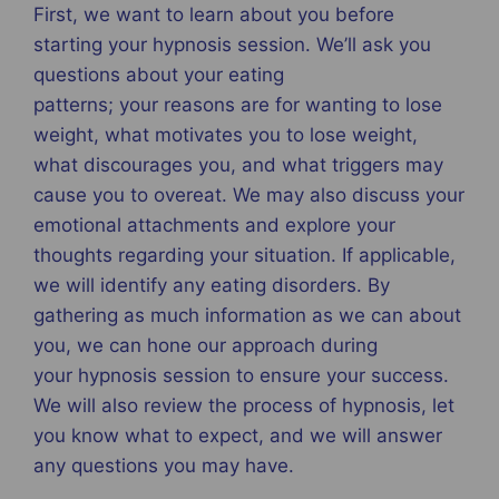
First, we want to learn about you before
starting your hypnosis session. We’ll ask you
questions about your eating
patterns; your reasons are for wanting to lose
weight, what motivates you to lose weight,
what discourages you, and what triggers may
cause you to overeat. We may also discuss your
emotional attachments and explore your
thoughts regarding your situation. If applicable,
we will identify any eating disorders. By
gathering as much information as we can about
you, we can hone our approach during
your hypnosis session to ensure your success.
We will also review the process of hypnosis, let
you know what to expect, and we will answer
any questions you may have.