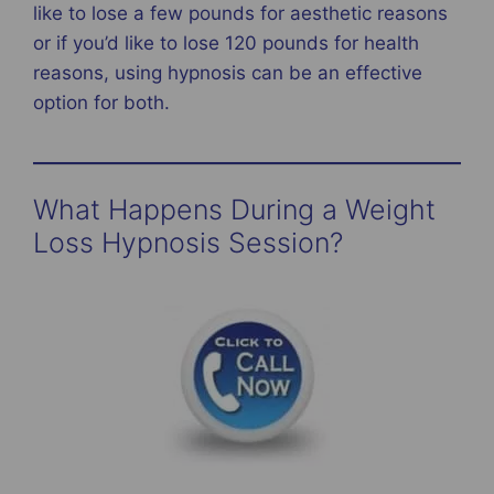
like to lose a few pounds for aesthetic reasons
or if you’d like to lose 120 pounds for health
reasons, using hypnosis can be an effective
option for both.
What Happens During a Weight
Loss Hypnosis Session?