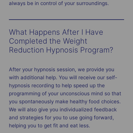
always be in control of your surroundings.
What Happens After I Have
Completed the Weight
Reduction Hypnosis Program?
After your hypnosis session, we provide you
with additional help. You will receive our self-
hypnosis recording to help speed up the
programming of your unconscious mind so that
you spontaneously make healthy food choices.
We will also give you individualized feedback
and strategies for you to use going forward,
helping you to get fit and eat less.