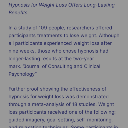
Hypnosis for Weight Loss Offers Long-Lasting
Benefits
In a study of 109 people, researchers offered
participants treatments to lose weight. Although
all participants experienced weight loss after
nine weeks, those who chose hypnosis had
longer-lasting results at the two-year
mark. “Journal of Consulting and Clinical
Psychology”
Further proof showing the effectiveness of
hypnosis for weight loss was demonstrated
through a meta-analysis of 18 studies. Weight
loss participants received one of the following:
guided imagery, goal setting, self-monitoring,
and relaxation techniques. Some participants in