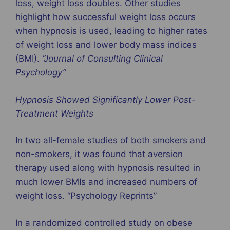
loss, weight loss doubles. Other studies
highlight how successful weight loss occurs
when hypnosis is used, leading to higher rates
of weight loss and lower body mass indices
(BMI).
“
Journal of Consulting Clinical
Psychology
”
Hypnosis Showed Significantly Lower Post-
Treatment Weights
In two all-female studies of both smokers and
non-smokers, it was found that aversion
therapy used along with hypnosis resulted in
much lower BMIs and increased numbers of
weight loss. “Psychology Reprints”
In a randomized controlled study on obese