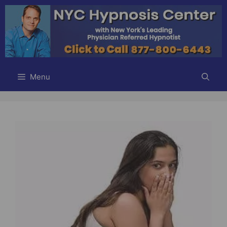
Skip
to
content
Menu