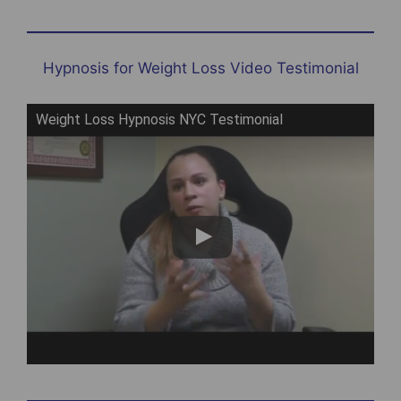
Hypnosis for Weight Loss Video Testimonial
Weight Loss Hypnosis NYC Testimonial