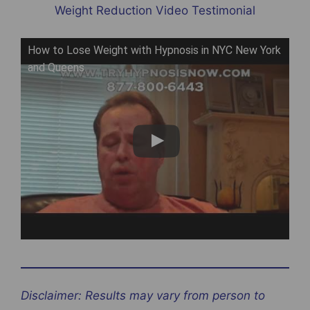
Weight Reduction Video Testimonial
How to Lose Weight with Hypnosis in NYC New York
and Queens
Disclaimer: Results may vary from person to