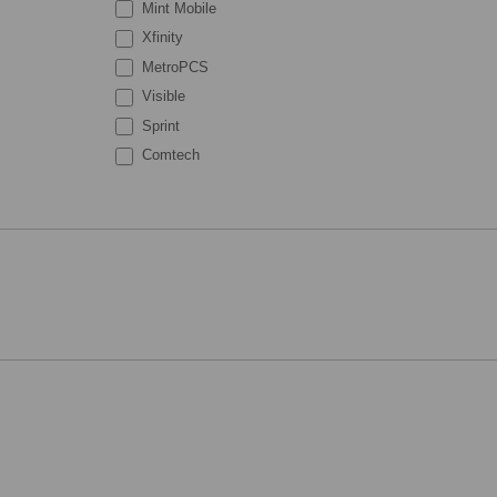
Mint Mobile
Xfinity
MetroPCS
Visible
Sprint
Comtech