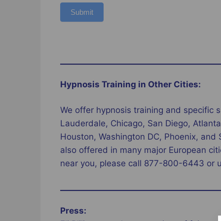
Submit
Hypnosis Training in Other Cities:
We offer hypnosis training and specific s
Lauderdale, Chicago, San Diego, Atlanta,
Houston, Washington DC, Phoenix, and St 
also offered in many major European citi
near you, please call 877-800-6443 or 
Press: