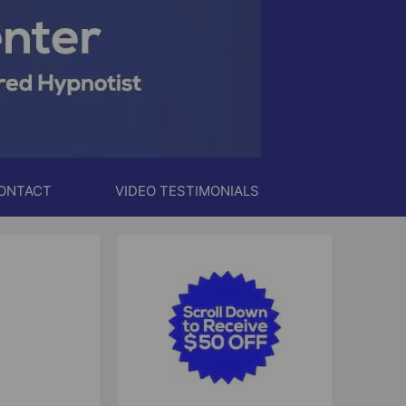
ONTACT
VIDEO TESTIMONIALS