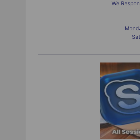
We Respond
Monda
Sa