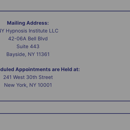
Mailing Address:
Y Hypnosis Institute LLC
42-06A Bell Blvd
Suite 443
Bayside, NY 11361
uled Appointments are Held at:
241 West 30th Street
New York, NY 10001