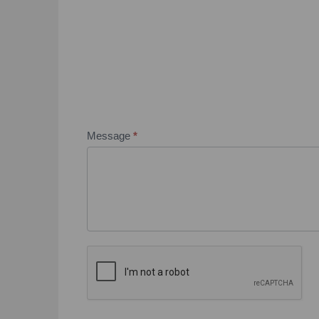
Message
*