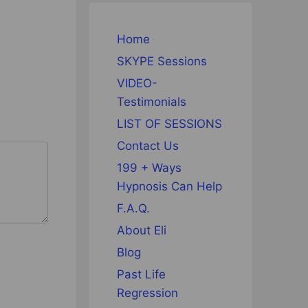
Home
SKYPE Sessions
VIDEO-
Testimonials
LIST OF SESSIONS
Contact Us
199 + Ways
Hypnosis Can Help
F.A.Q.
About Eli
Blog
Past Life
Regression