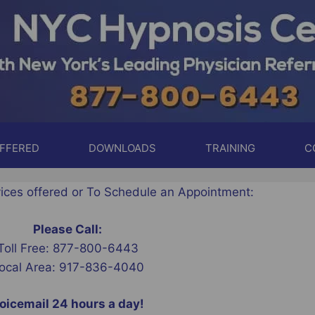
OFFERED
DOWNLOADS
TRAINING
C
vices offered or To Schedule an Appointment:
Please Call:
Toll Free: 877-800-6443
ocal Area: 917-836-4040
oicemail 24 hours a day!