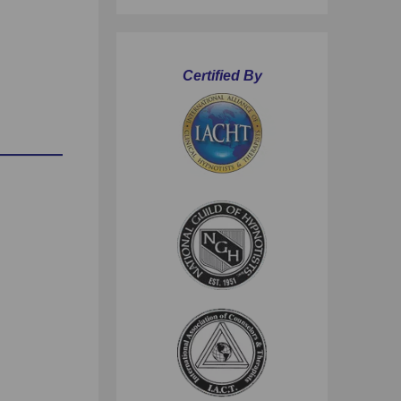
Certified By