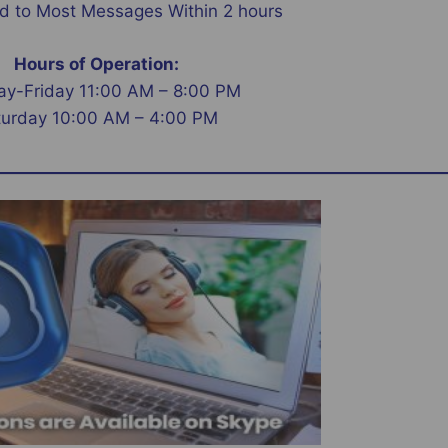
 to Most Messages Within 2 hours
Hours of Operation:
y-Friday 11:00 AM – 8:00 PM
turday 10:00 AM – 4:00 PM