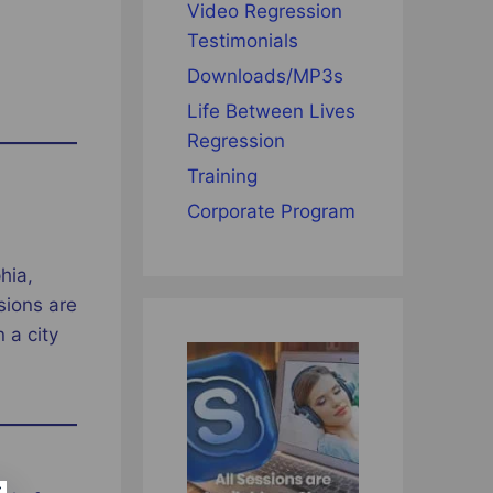
Video Regression
Testimonials
Downloads/MP3s
Life Between Lives
Regression
Training
Corporate Program
hia,
sions are
 a city