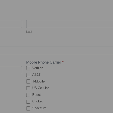
Last
Mobile Phone Carrier
*
Verizon
AT&T
T-Mobile
US Cellular
Boost
Cricket
Spectrum