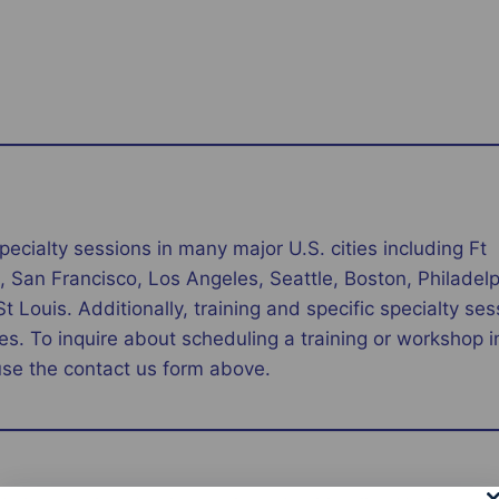
pecialty sessions in many major U.S. cities including Ft
 San Francisco, Los Angeles, Seattle, Boston, Philadelp
Louis. Additionally, training and specific specialty ses
es. To inquire about scheduling a training or workshop in
use the contact us form above.