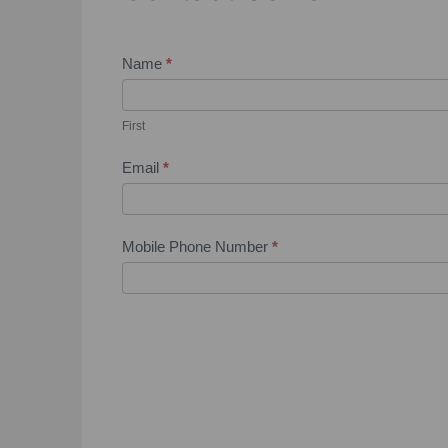
Contact
Name
*
Us
First
Email
*
Mobile Phone Number
*