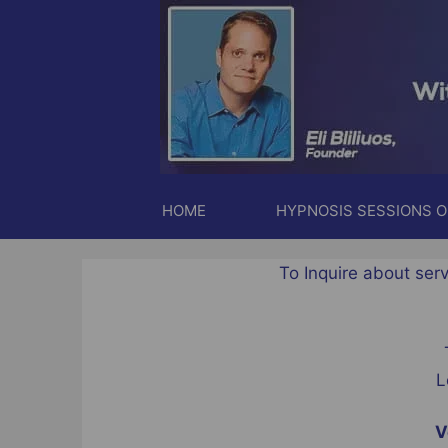
Skip
to
content
HOME
HYPNOSIS SESSIONS 
To Inquire about ser
L
V