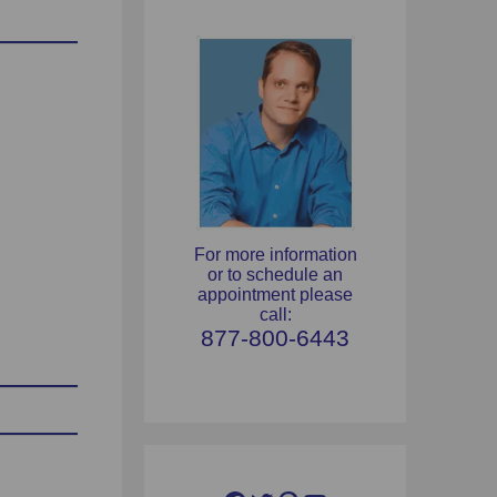
For more information
or to schedule an
appointment please
call:
877-800-6443