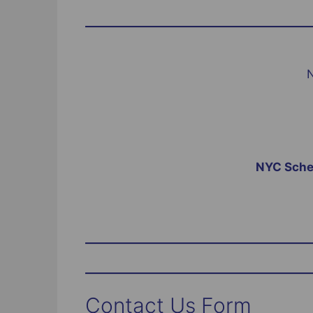
N
NYC Sched
Contact Us Form