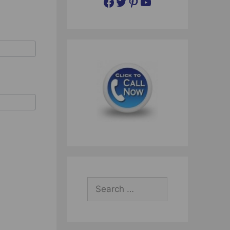
Facebook
Twitter
Pinterest
YouTube
Search
for: