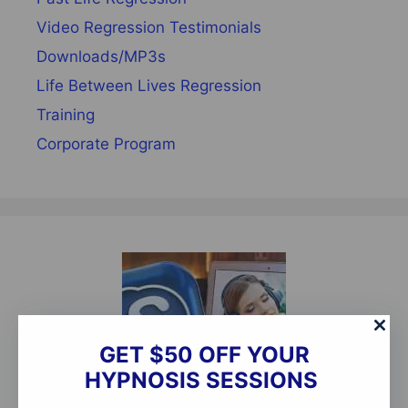
Video Regression Testimonials
Downloads/MP3s
Life Between Lives Regression
Training
Corporate Program
GET $50 OFF YOUR
HYPNOSIS SESSIONS