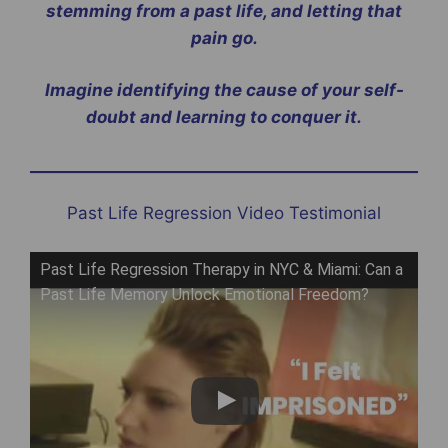
stemming from a past life, and letting that
pain go.
Imagine identifying the cause of your self-
doubt and learning to conquer it.
Past Life Regression Video Testimonial
Past Life Regression Therapy in NYC & Miami: Can a
Past Life Memory Unlock Emotional Freedom?