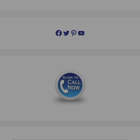
Facebook
Twitter
Pinterest
YouTube