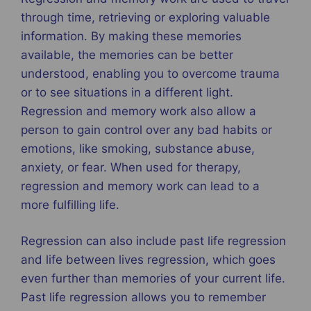
through time, retrieving or exploring valuable
information. By making these memories
available, the memories can be better
understood, enabling you to overcome trauma
or to see situations in a different light.
Regression and memory work also allow a
person to gain control over any bad habits or
emotions, like smoking, substance abuse,
anxiety, or fear. When used for therapy,
regression and memory work can lead to a
more fulfilling life.
Regression can also include past life regression
and life between lives regression, which goes
even further than memories of your current life.
Past life regression allows you to remember