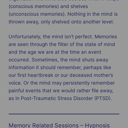
(conscious memories) and shelves
(unconscious memories). Nothing in the mind is
thrown away, only shelved onto another level.
Unfortunately, the mind isn’t perfect. Memories
are seen through the filter of the state of mind
and the age we are at the time an event
occurred. Sometimes, the mind shuts away
information it should remember, perhaps like
our first heartbreak or our deceased mother’s
voice. Or the mind may persistently remember
painful events that we would rather file away,
as in Post-Traumatic Stress Disorder (PTSD).
Memory Related Sessions – Hypnosis