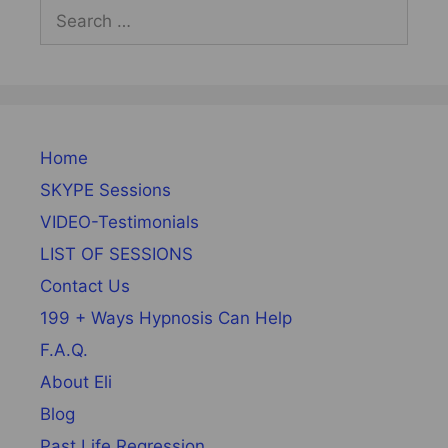
Search
for:
Home
SKYPE Sessions
VIDEO-Testimonials
LIST OF SESSIONS
Contact Us
199 + Ways Hypnosis Can Help
F.A.Q.
About Eli
Blog
Past Life Regression