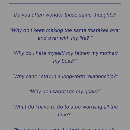
Do you often wonder these same thoughts?
“Why do I keep making the same mistakes over
and over with my life? “
“Why do I hate myself/ my father/ my mother/
my boss?”
“Why can’t I stay in a long-term relationship?”
“Why do I sabotage my goals?”
“What do I have to do to stop worrying all the
time?”
“How can I get over the hurt from my past?”