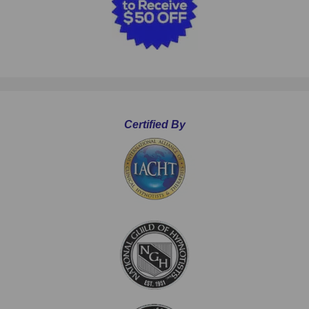
Certified By