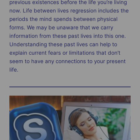
previous existences before the life you’re living
now. Life between lives regression includes the
periods the mind spends between physical
forms. We may be unaware that we carry
information from these past lives into this one.
Understanding these past lives can help to
explain current fears or limitations that don’t
seem to have any connections to your present
life.