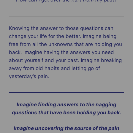
Knowing the answer to those questions can
change your life for the better. Imagine being
free from all the unknowns that are holding you
back. Imagine having the answers you need
about yourself and your past. Imagine breaking
away from old habits and letting go of
yesterday’s pain.
Imagine finding answers to the nagging
questions that have been holding you back.
Imagine uncovering the source of the pain