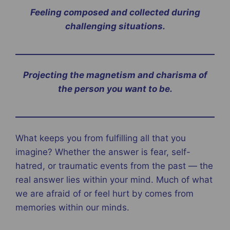
Feeling composed and collected during
challenging situations.
Projecting the magnetism and charisma of
the person you want to be.
What keeps you from fulfilling all that you
imagine? Whether the answer is fear, self-
hatred, or traumatic events from the past — the
real answer lies within your mind. Much of what
we are afraid of or feel hurt by comes from
memories within our minds.