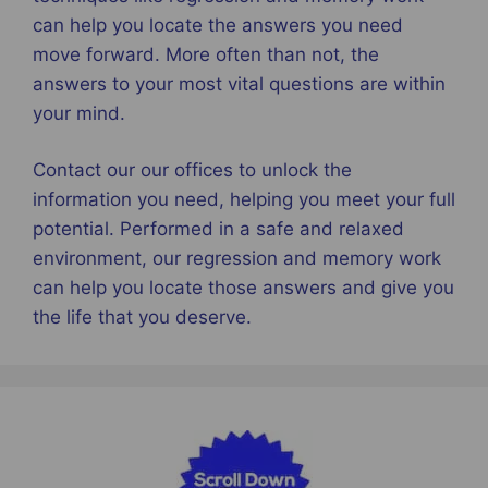
can help you locate the answers you need
move forward. More often than not, the
answers to your most vital questions are within
your mind.
Contact our our offices to unlock the
information you need, helping you meet your full
potential. Performed in a safe and relaxed
environment, our regression and memory work
can help you locate those answers and give you
the life that you deserve.