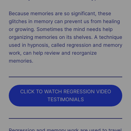
Because memories are so significant, these
glitches in memory can prevent us from healing
or growing. Sometimes the mind needs help
organizing memories on its shelves. A technique
used in hypnosis, called regression and memory
work, can help review and reorganize
memories.
CLICK TO WATCH REGRESSION VIDEO
TESTIMONIALS
Regression and memory work are used to travel