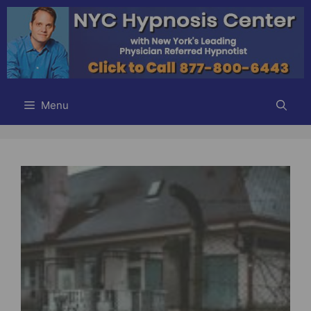
Skip
to
content
Menu