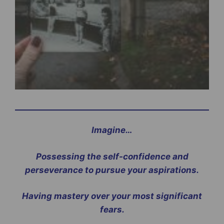
Imagine…
Possessing the self-confidence and
perseverance to pursue your aspirations.
Having mastery over your most significant
fears.