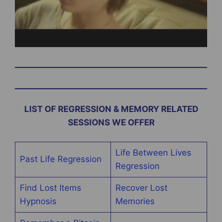
LIST OF REGRESSION & MEMORY RELATED
SESSIONS WE OFFER
Life Between Lives
Past Life Regression
Regression
Find Lost Items
Recover Lost
Hypnosis
Memories