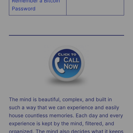
Remember a Bitcoin
Password
The mind is beautiful, complex, and built in
such a way that we can experience and easily
house countless memories. Each day and every
experience is kept by the mind, filtered, and
organized. The mind also decides what it keeps