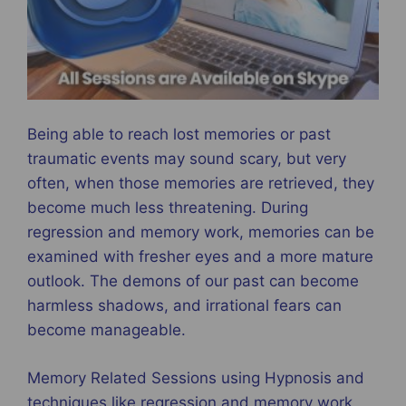
Being able to reach lost memories or past
traumatic events may sound scary, but very
often, when those memories are retrieved, they
become much less threatening. During
regression and memory work, memories can be
examined with fresher eyes and a more mature
outlook. The demons of our past can become
harmless shadows, and irrational fears can
become manageable.
Memory Related Sessions using Hypnosis and
techniques like regression and memory work