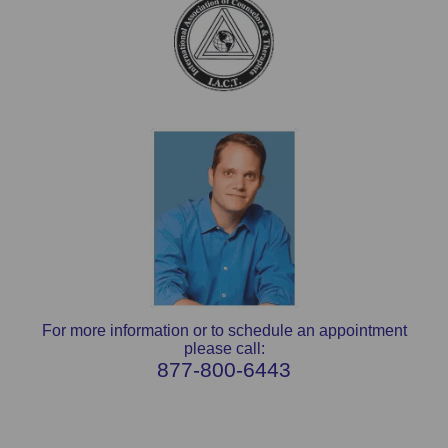
For more information or to schedule an appointment
please call:
877-800-6443