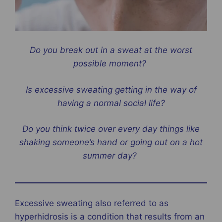
Do you break out in a sweat at the worst
possible moment?
Is excessive sweating getting in the way of
having a normal social life?
Do you think twice over every day things like
shaking someone’s hand or going out on a hot
summer day?
Excessive sweating also referred to as
hyperhidrosis is a condition that results from an