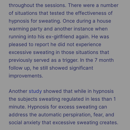
throughout the sessions. There were a number
of situations that tested the effectiveness of
hypnosis for sweating. Once during a house
warming party and another instance when
running into his ex-girlfriend again. He was
pleased to report he did not experience
excessive sweating in those situations that
previously served as a trigger. In the 7 month
follow up, he still showed significant
improvements.
Another
study
showed that while in hypnosis
the subjects sweating regulated in less than 1
minute. Hypnosis for excess sweating can
address the automatic perspiration, fear, and
social anxiety that excessive sweating creates.