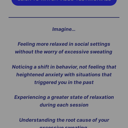
Imagine…
Feeling more relaxed in social settings
without the worry of excessive sweating
Noticing a shift in behavior, not feeling that
heightened anxiety with situations that
triggered you in the past
Experiencing a greater state of relaxation
during each session
Understanding the root cause of your
excessive sweating