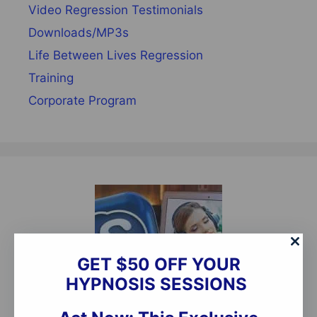
Video Regression Testimonials
Downloads/MP3s
Life Between Lives Regression
Training
Corporate Program
GET $50 OFF YOUR
HYPNOSIS SESSIONS