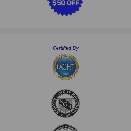
Certified By