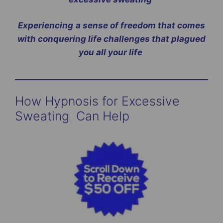
Experiencing
a sense of freedom that comes
with conquering life challenges that plagued
you all your life
How Hypnosis for Excessive
Sweating Can Help