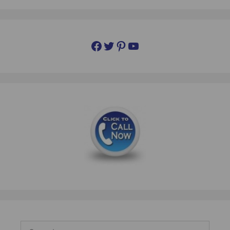
Facebook
Twitter
Pinterest
YouTube
Search