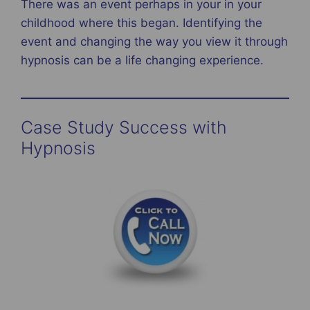
There was an event perhaps in your in your
childhood where this began. Identifying the
event and changing the way you view it through
hypnosis can be a life changing experience.
Case Study Success with
Hypnosis