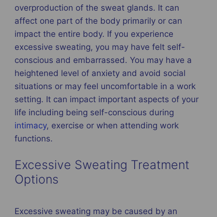
overproduction of the sweat glands. It can
affect one part of the body primarily or can
impact the entire body. If you experience
excessive sweating, you may have felt self-
conscious and embarrassed. You may have a
heightened level of anxiety and avoid social
situations or may feel uncomfortable in a work
setting. It can impact important aspects of your
life including being self-conscious during
intimacy
, exercise or when attending work
functions.
Excessive Sweating Treatment
Options
Excessive sweating may be caused by an