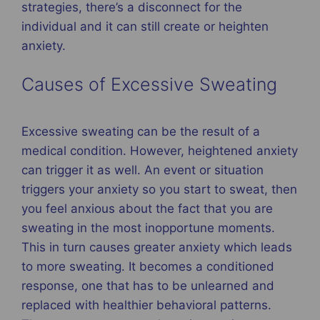
strategies, there’s a disconnect for the
individual and it can still create or heighten
anxiety.
Causes of Excessive Sweating
Excessive sweating can be the result of a
medical condition. However, heightened anxiety
can trigger it as well. An event or situation
triggers your anxiety so you start to sweat, then
you feel anxious about the fact that you are
sweating in the most inopportune moments.
This in turn causes greater anxiety which leads
to more sweating. It becomes a conditioned
response, one that has to be unlearned and
replaced with healthier behavioral patterns.