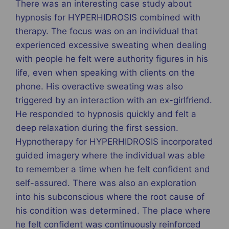
There was an interesting case study about
hypnosis for HYPERHIDROSIS combined with
therapy. The focus was on an individual that
experienced excessive sweating when dealing
with people he felt were authority figures in his
life, even when speaking with clients on the
phone. His overactive sweating was also
triggered by an interaction with an ex-girlfriend.
He responded to hypnosis quickly and felt a
deep relaxation during the first session.
Hypnotherapy for HYPERHIDROSIS incorporated
guided imagery where the individual was able
to remember a time when he felt confident and
self-assured. There was also an exploration
into his subconscious where the root cause of
his condition was determined. The place where
he felt confident was continuously reinforced