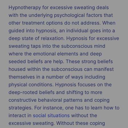
Hypnotherapy for excessive sweating deals
with the underlying psychological factors that
other treatment options do not address. When
guided into hypnosis, an individual goes into a
deep state of relaxation. Hypnosis for excessive
sweating taps into the subconscious mind
where the emotional elements and deep
seeded beliefs are help. These strong beliefs
housed within the subconscious can manifest
themselves in a number of ways including
physical conditions. Hypnosis focuses on the
deep-rooted beliefs and shifting to more
constructive behavioral patterns and coping
strategies. For instance, one has to learn how to
interact in
social situations
without the
excessive sweating. Without these coping