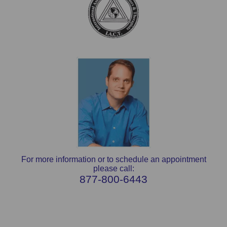
For more information or to schedule an appointment
please call:
877-800-6443