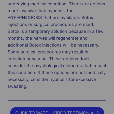
underlying medical condition. There are options
more invasive than hypnosis for
HYPERHIDROSIS that are available. Botox
injections or surgical procedures are used.
Botox is a temporary solution because in a few
months, the nerves will regenerate and
additional Botox injections will be necessary.
Some surgical procedures may result in
infection or scaring. These options don’t
consider the psychological elements that impact
this condition. If these options are not medically
necessary, consider hypnosis for excessive
sweating.
CLICK TO WATCH VIDEO TESTIMONIALS