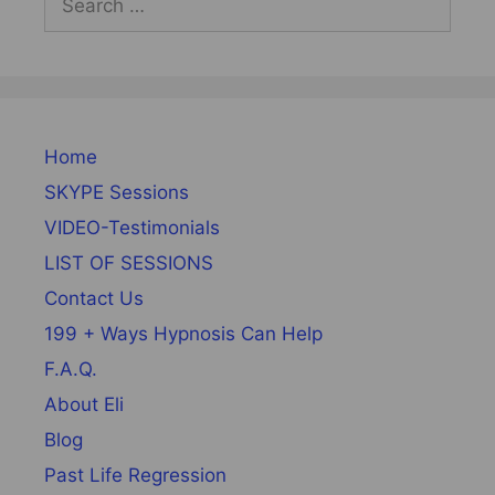
for:
Home
SKYPE Sessions
VIDEO-Testimonials
LIST OF SESSIONS
Contact Us
199 + Ways Hypnosis Can Help
F.A.Q.
About Eli
Blog
Past Life Regression