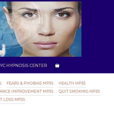
YC HYPNOSIS CENTER
S
FEARS & PHOBIAS MP3S
HEALTH MP3S
ANCE IMPROVEMENT MP3S
QUIT SMOKING MP3S
T LOSS MP3S