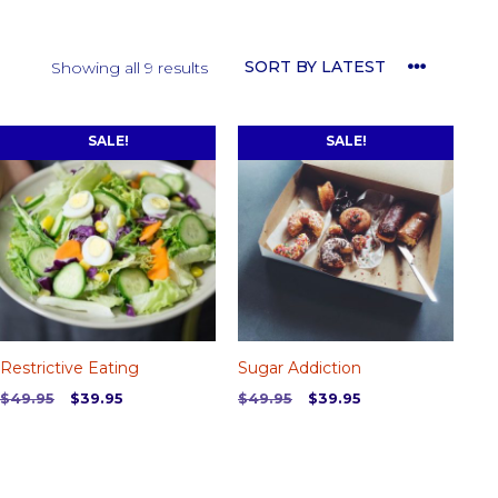
Sorted
Showing all 9 results
by
latest
SALE!
SALE!
Restrictive Eating
Sugar Addiction
Original
Current
Original
Current
$
49.95
$
39.95
$
49.95
$
39.95
price
price
price
price
was:
is:
was:
is:
$49.95.
$39.95.
$49.95.
$39.95.