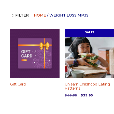
FILTER
HOME
/ WEIGHT LOSS MP3S
SALE!
Gift Card
Unlearn Childhood Eating
Patterns
Original
Current
$
49.95
$
39.95
price
price
was:
is:
$49.95.
$39.95.