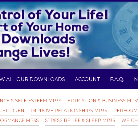
EW ALL OUR DOWNLOADS
ACCOUNT
F.A.Q.
N
NCE & SELF-ESTEEM MP3S
EDUCATION & BUSINESS MP3
CHILDREN
IMPROVE RELATIONSHIPS MP3S
PERFORM
FORMANCE MP3S
STRESS RELIEF & SLEEP MP3S
WEIGH