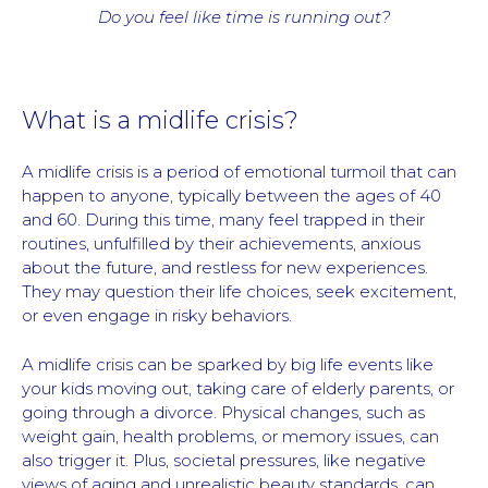
Do you feel like time is running out?
What is a midlife crisis?
A midlife crisis is a period of emotional turmoil that can
happen to anyone, typically between the ages of 40
and 60. During this time, many feel trapped in their
routines, unfulfilled by their achievements, anxious
about the future, and restless for new experiences.
They may question their life choices, seek excitement,
or even engage in risky behaviors.
A midlife crisis can be sparked by big life events like
your kids moving out, taking care of elderly parents, or
going through a divorce. Physical changes, such as
weight gain, health problems, or memory issues, can
also trigger it. Plus, societal pressures, like negative
views of aging and unrealistic beauty standards, can