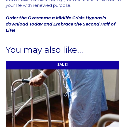
your life with renewed purpose.
Order the Overcome a Midlife Crisis Hypnosis
download Today and Embrace the Second Half of
Life!
You may also like…
SALE!