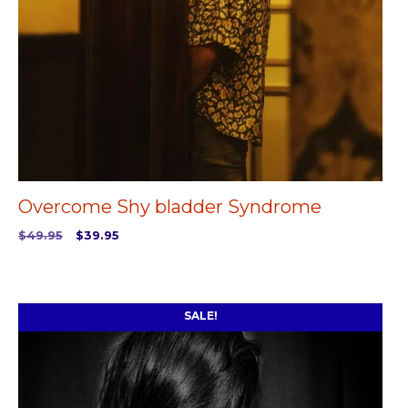
Overcome Shy bladder Syndrome
Original
Current
$
49.95
$
39.95
price
price
ADD TO CART
was:
is:
$49.95.
$39.95.
SALE!