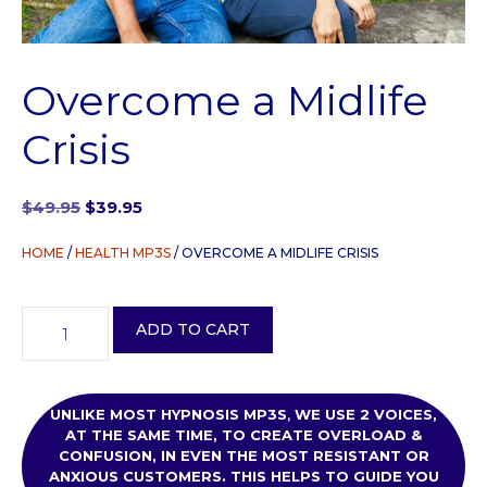
Overcome a Midlife
Crisis
Original
Current
$
49.95
$
39.95
price
price
was:
is:
HOME
/
HEALTH MP3S
/ OVERCOME A MIDLIFE CRISIS
$49.95.
$39.95.
Overcome
ADD TO CART
a
Midlife
Crisis
quantity
UNLIKE MOST HYPNOSIS MP3S
,
WE USE
2 VOICES,
AT THE SAME TIME, TO CREATE OVERLOAD &
CONFUSION, IN EVEN THE MOST RESISTANT OR
ANXIOUS CUSTOMERS. THIS HELPS TO GUIDE YOU