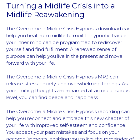
Turning a Midlife Crisis into a
Midlife Reawakening
The Overcome a Midlife Crisis Hypnosis download can
help you heal from midlife turmoil. In hypnotic trance,
your inner mind can be programmed to rediscover
yourself and find fulfillment. A renewed sense of
purpose can help you live in the present and move
forward with your life.
The Overcome a Midlife Crisis Hypnosis MP3 can
release stress, anxiety, and overwhelming feelings. As
your limiting thoughts are reframed at an unconscious
level, you can find peace and happiness.
The Overcome a Midlife Crisis Hypnosis recording can
help you reconnect and embrace this new chapter of
your life with improved self-esteem and confidence.
You accept your past mistakes and focus on your
accomplishments, enabling you to live the remainder of