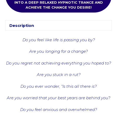
INTO A DEEP RELAXED HYPNOTIC TRANCE AND
ACHIEVE THE CHANGE YOU DESIRE!
Description
Do you feel like life is passing you by?
Are you longing for a change?
Do you regret not achieving everything you hoped to?
Are you stuck in a rut?
Do you ever wonder, “Is this all there is?
Are you worried that your best years are behind you?
Do you feel anxious and overwhelmed?