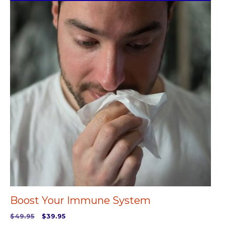
Boost Your Immune System
Original
Current
$
49.95
$
39.95