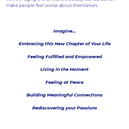
make people feel worse about themselves.
Imagine…
Embracing this New Chapter of Your Life
Feeling Fulfilled and Empowered
Living in the Moment
Feeling at Peace
Building Meaningful Connections
Rediscovering your Passions