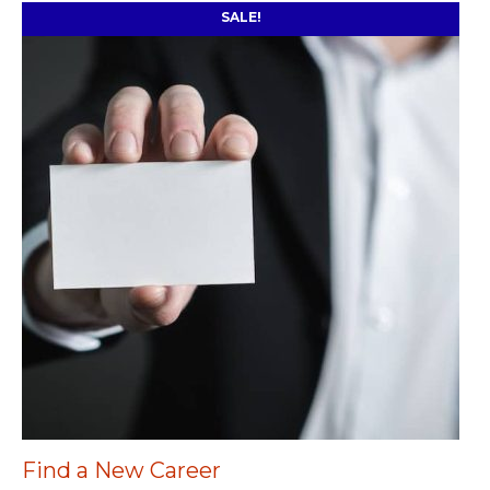
SALE!
Find a New Career