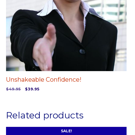
Unshakeable Confidence!
Original
Current
$
49.95
$
39.95
price
price
ADD TO CART
was:
is:
$49.95.
$39.95.
Related products
SALE!