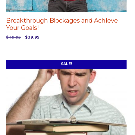
Breakthrough Blockages and Achieve
Your Goals!
Original
Current
$
49.95
$
39.95
price
price
ADD TO CART
was:
is:
$49.95.
$39.95.
SALE!