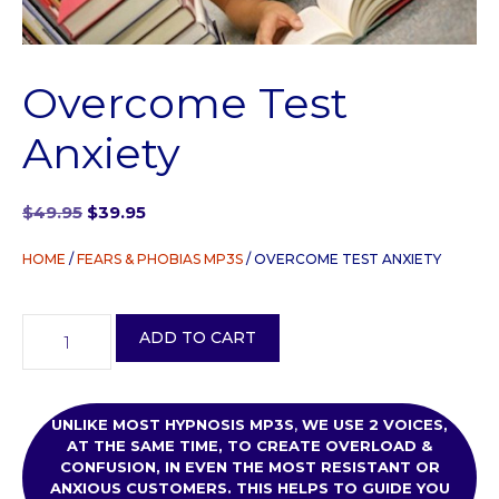
Overcome Test
Anxiety
Original
Current
$
49.95
$
39.95
price
price
was:
is:
HOME
/
FEARS & PHOBIAS MP3S
/ OVERCOME TEST ANXIETY
$49.95.
$39.95.
Overcome
ADD TO CART
Test
Anxiety
quantity
UNLIKE MOST HYPNOSIS MP3S
,
WE USE
2 VOICES,
AT THE SAME TIME, TO CREATE OVERLOAD &
CONFUSION, IN EVEN THE MOST RESISTANT OR
ANXIOUS CUSTOMERS. THIS HELPS TO GUIDE YOU