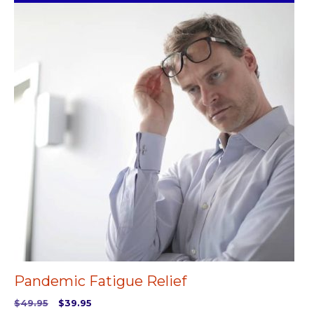
Pandemic Fatigue Relief
Original
Current
$
49.95
$
39.95