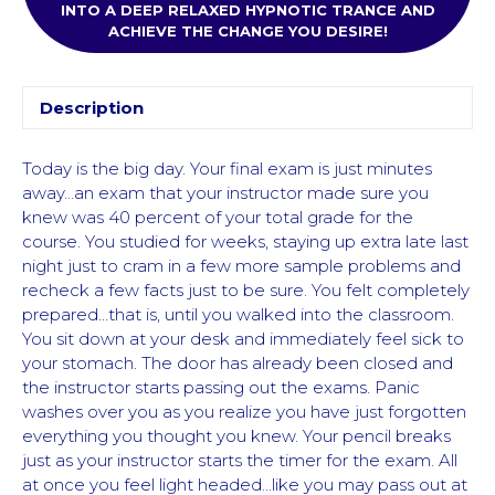
INTO A DEEP RELAXED HYPNOTIC TRANCE AND
ACHIEVE THE CHANGE YOU DESIRE!
Description
Today is the big day. Your final exam is just minutes
away…an exam that your instructor made sure you
knew was 40 percent of your total grade for the
course. You studied for weeks, staying up extra late last
night just to cram in a few more sample problems and
recheck a few facts just to be sure. You felt completely
prepared…that is, until you walked into the classroom.
You sit down at your desk and immediately feel sick to
your stomach. The door has already been closed and
the instructor starts passing out the exams. Panic
washes over you as you realize you have just forgotten
everything you thought you knew. Your pencil breaks
just as your instructor starts the timer for the exam. All
at once you feel light headed…like you may pass out at