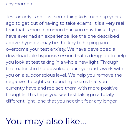
any moment.
Test anxiety is not just something kids made up years
ago to get out of having to take exams. It is a very real
fear that is more common than you may think. If you
have ever had an experience like the one described
above, hypnosis may be the key to helping you
overcome your test anxiety. We have developed a
downloadable hypnosis session that is designed to help
you look at test taking in a whole new light. Through
the material in the download, our hypnotists work with
you on a subconscious level. We help you remove the
negative thoughts surrounding exams that you
currently have and replace them with more positive
thoughts. This helps you see test taking in a totally
different light…one that you needn’t fear any longer.
You may also like…